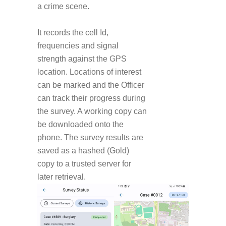
a crime scene.
It records the cell Id,
frequencies and signal
strength against the GPS
location. Locations of interest
can be marked and the Officer
can track their progress during
the survey. A working copy can
be downloaded onto the
phone. The survey results are
saved as a hashed (Gold)
copy to a trusted server for
later retrieval.