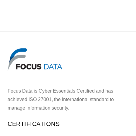
Focus Data is Cyber Essentials Certified and has
achieved ISO 27001, the international standard to
manage information security.
CERTIFICATIONS