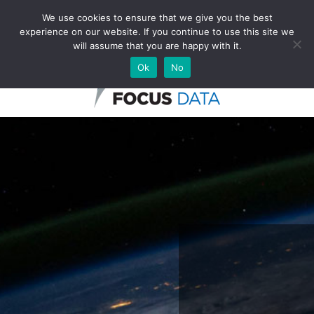
We use cookies to ensure that we give you the best
experience on our website. If you continue to use this site we
English
will assume that you are happy with it.
Ok
No