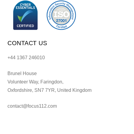
CONTACT US
+44 1367 246010
Brunel House
Volunteer Way, Faringdon,
Oxfordshire, SN7 7YR, United Kingdom
contact@focus112.com