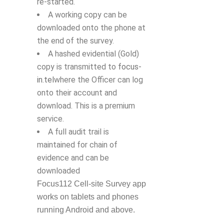
re-started.
A working copy can be
downloaded onto the phone at
the end of the survey.
A hashed evidential (Gold)
copy is transmitted to
focus-
in.tel
where the Officer can log
onto their account and
download. This is a premium
service.
A full audit trail is
maintained for chain of
evidence and can be
downloaded
Focus112 Cell-site Survey app
works on tablets and phones
running Android and above.