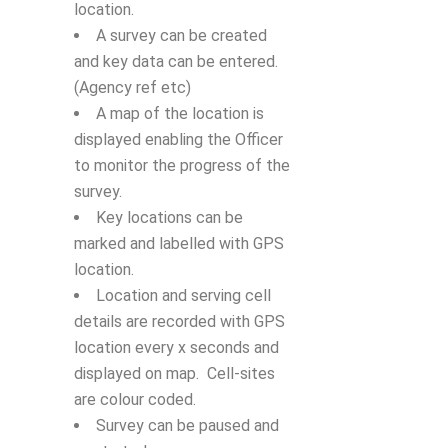
location.
A survey can be created
and key data can be entered.
(Agency ref etc)
A map of the location is
displayed enabling the Officer
to monitor the progress of the
survey.
Key locations can be
marked and labelled with GPS
location.
Location and serving cell
details are recorded with GPS
location every x seconds and
displayed on map. Cell-sites
are colour coded.
Survey can be paused and