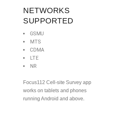
NETWORKS
SUPPORTED
GSMU
MTS
CDMA
LTE
NR
Focus112 Cell-site Survey app
works on tablets and phones
running Android and above.