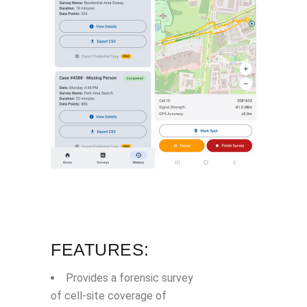
FEATURES:
Provides a forensic survey
of cell-site coverage of