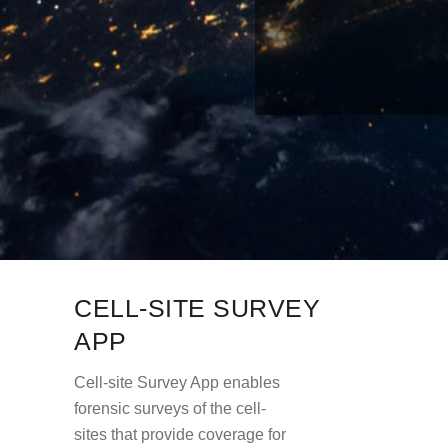
CELL-SITE SURVEY
APP
Cell-site Survey App enables
forensic surveys of the cell-
sites that provide coverage for